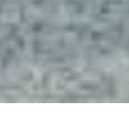
“The Architects and Interior
Designers at Deep River are