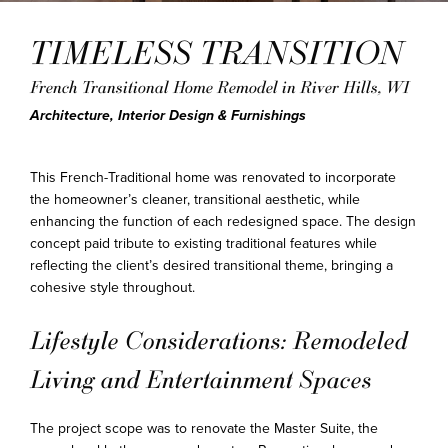
TIMELESS TRANSITION
French Transitional Home Remodel in River Hills, WI
Architecture, Interior Design & Furnishings
This French-Traditional home was renovated to incorporate
the homeowner’s cleaner, transitional aesthetic, while
enhancing the function of each redesigned space. The design
concept paid tribute to existing traditional features while
reflecting the client’s desired transitional theme, bringing a
cohesive style throughout.
Lifestyle Considerations: Remodeled
Living and Entertainment Spaces
The project scope was to renovate the Master Suite, the