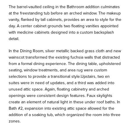
The barrel-vaulted ceiling in the Bathroom addition culminates
at the freestanding tub before an arched window. The makeup
vanity, flanked by tall cabinets, provides an area to style for the
day. A center cabinet grounds two floating vanities appointed
with medicine cabinets designed into a custom backsplash
detail.
In the Dining Room, silver metallic backed grass cloth and new
wainscot transformed the existing fuchsia walls that distracted
from a formal dining experience. The dining table, upholstered
seating, window treatments, and area rug were custom
selections to provide a transitional style.Upstairs, two en
suites were in need of updates, and a third was added into
unused attic space. Again, floating cabinetry and arched
openings were consistent design features. Faux skylights
create an element of natural light in these under roof baths. In
Bath #2, expansion into existing attic space allowed for the
addition of a soaking tub, which organized the room into three
zones.