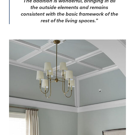
The addition is wonderful, bringing in all
the outside elements and remains
consistent with the basic framework of the
rest of the living spaces.”