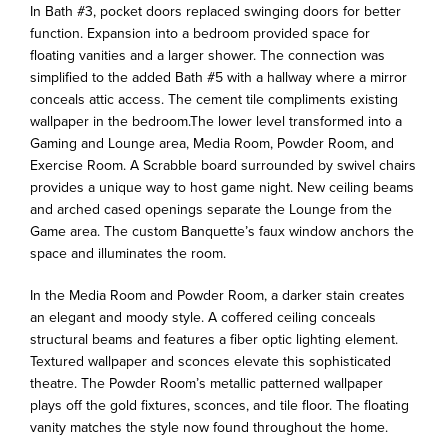
In Bath #3, pocket doors replaced swinging doors for better
function. Expansion into a bedroom provided space for
floating vanities and a larger shower. The connection was
simplified to the added Bath #5 with a hallway where a mirror
conceals attic access. The cement tile compliments existing
wallpaper in the bedroom.The lower level transformed into a
Gaming and Lounge area, Media Room, Powder Room, and
Exercise Room. A Scrabble board surrounded by swivel chairs
provides a unique way to host game night. New ceiling beams
and arched cased openings separate the Lounge from the
Game area. The custom Banquette’s faux window anchors the
space and illuminates the room.
In the Media Room and Powder Room, a darker stain creates
an elegant and moody style. A coffered ceiling conceals
structural beams and features a fiber optic lighting element.
Textured wallpaper and sconces elevate this sophisticated
theatre. The Powder Room’s metallic patterned wallpaper
plays off the gold fixtures, sconces, and tile floor. The floating
vanity matches the style now found throughout the home.