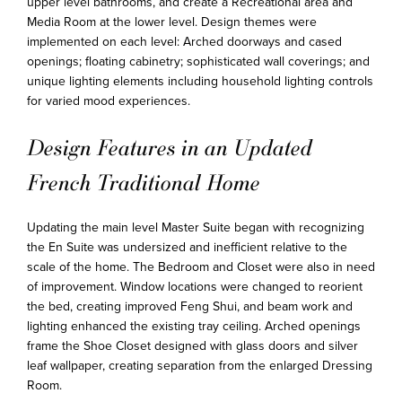
upper level bathrooms, and create a Recreational area and
Media Room at the lower level. Design themes were
implemented on each level: Arched doorways and cased
openings; floating cabinetry; sophisticated wall coverings; and
unique lighting elements including household lighting controls
for varied mood experiences.
Design Features in an Updated
French Traditional Home
Updating the main level Master Suite began with recognizing
the En Suite was undersized and inefficient relative to the
scale of the home. The Bedroom and Closet were also in need
of improvement. Window locations were changed to reorient
the bed, creating improved Feng Shui, and beam work and
lighting enhanced the existing tray ceiling. Arched openings
frame the Shoe Closet designed with glass doors and silver
leaf wallpaper, creating separation from the enlarged Dressing
Room.