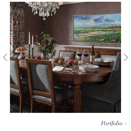
Portfolio >