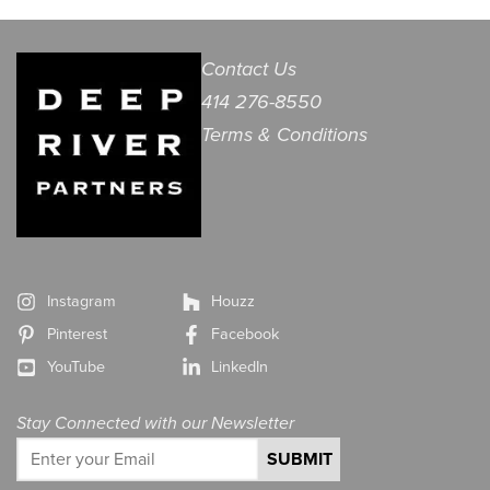
Contact Us
414 276-8550
Terms & Conditions
Instagram
Houzz
Pinterest
Facebook
YouTube
LinkedIn
Stay Connected with our Newsletter