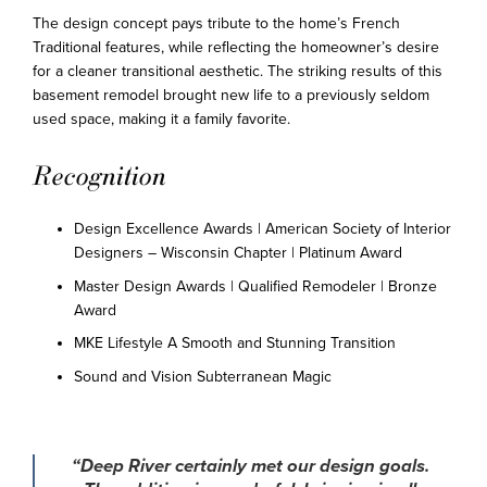
The design concept pays tribute to the home’s French
Traditional features, while reflecting the homeowner’s desire
for a cleaner transitional aesthetic. The striking results of this
basement remodel brought new life to a previously seldom
used space, making it a family favorite.
Recognition
Design Excellence Awards | American Society of Interior
Designers – Wisconsin Chapter | Platinum Award
Master Design Awards | Qualified Remodeler | Bronze
Award
MKE Lifestyle A Smooth and Stunning Transition
Sound and Vision Subterranean Magic
“Deep River certainly met our design goals.