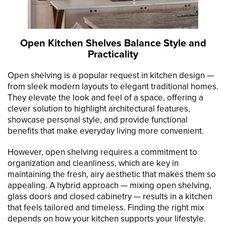
Open Kitchen Shelves Balance Style and
Practicality
Open shelving is a popular request in kitchen design —
from sleek modern layouts to elegant traditional homes.
They elevate the look and feel of a space, offering a
clever solution to highlight architectural features,
showcase personal style, and provide functional
benefits that make everyday living more convenient.
However, open shelving requires a commitment to
organization and cleanliness, which are key in
maintaining the fresh, airy aesthetic that makes them so
appealing. A hybrid approach — mixing open shelving,
glass doors and closed cabinetry — results in a kitchen
that feels tailored and timeless. Finding the right mix
depends on how your kitchen supports your lifestyle.