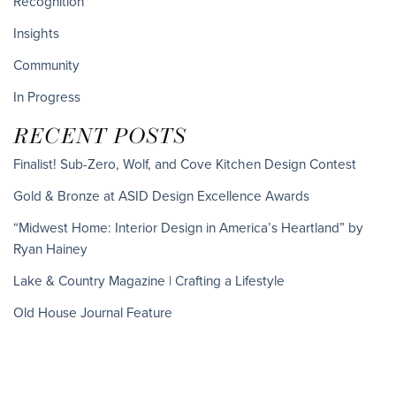
Recognition
Insights
Community
In Progress
RECENT POSTS
Finalist! Sub-Zero, Wolf, and Cove Kitchen Design Contest
Gold & Bronze at ASID Design Excellence Awards
“Midwest Home: Interior Design in America’s Heartland” by
Ryan Hainey
Lake & Country Magazine | Crafting a Lifestyle
Old House Journal Feature