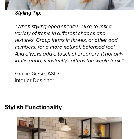
Styling Tip:
“When styling open shelves, I like to mix a
variety of items in different shapes and
textures. Group items in threes, or other odd
numbers, for a more natural, balanced feel.
And always add a touch of greenery, it not only
looks good, it instantly softens the whole look.”
Gracie Giese, ASID
Interior Designer
Stylish Functionality