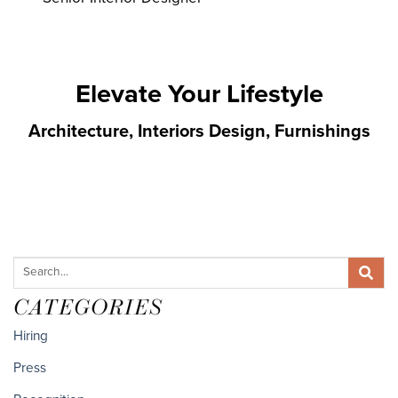
Elevate Your Lifestyle
Architecture, Interiors Design, Furnishings
CATEGORIES
Hiring
Press