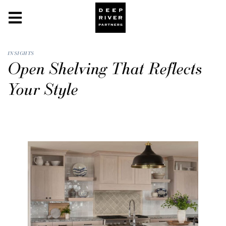
INSIGHTS
Open Shelving That Reflects
Your Style