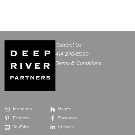
Contact Us
414 276-8550
Terms & Conditions
Instagram
Houzz
Pinterest
Facebook
YouTube
LinkedIn