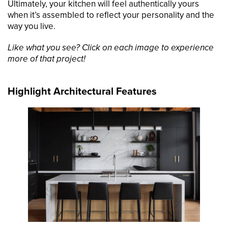
Ultimately, your kitchen will feel authentically yours
when it’s assembled to reflect your personality and the
way you live.
Like what you see? Click on each image to experience
more of that project!
Highlight Architectural Features