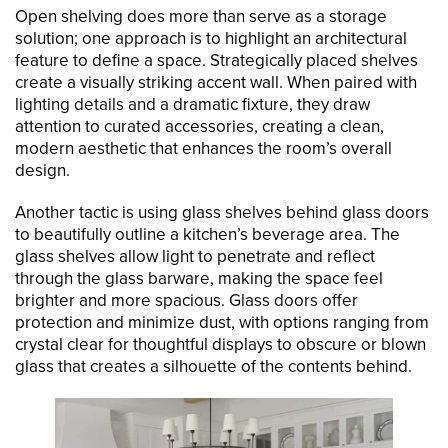
Open shelving does more than serve as a storage
solution; one approach is to highlight an architectural
feature to define a space. Strategically placed shelves
create a visually striking accent wall. When paired with
lighting details and a dramatic fixture, they draw
attention to curated accessories, creating a clean,
modern aesthetic that enhances the room’s overall
design.
Another tactic is using glass shelves behind glass doors
to beautifully outline a kitchen’s beverage area. The
glass shelves allow light to penetrate and reflect
through the glass barware, making the space feel
brighter and more spacious. Glass doors offer
protection and minimize dust, with options ranging from
crystal clear for thoughtful displays to obscure or blown
glass that creates a silhouette of the contents behind.