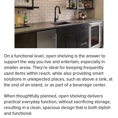
On a functional level, open shelving is the answer to
support the way you live and entertain, especially in
smaller areas. They’re ideal for keeping frequently
used items within reach, while also providing smart
solutions in unexpected places, such as above a sink, at
the end of an island, or as part of a beverage center.
When thoughtfully planned, open shelving delivers
practical everyday function, without sacrificing storage,
resulting in a clean, spacious design that is both stylish
and functional.