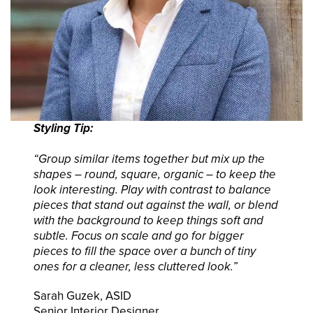
Styling Tip:
“Group similar items together but mix up the
shapes – round, square, organic – to keep the
look interesting. Play with contrast to balance
pieces that stand out against the wall, or blend
with the background to keep things soft and
subtle. Focus on scale and go for bigger
pieces to fill the space over a bunch of tiny
ones for a cleaner, less cluttered look.”
Sarah Guzek, ASID
Senior Interior Designer