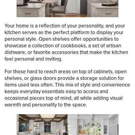
Your home is a reflection of your personality, and your
kitchen serves as the perfect platform to display your
personal style. Open shelves offer opportunities to
showcase a collection of cookbooks, a set of artisan
dishware, or favorite accessories that make the kitchen
feel personal and inviting.
For those hard to reach areas on top of cabinets, open
shelves, or glass doors provide a storage solution for
items used less often. This mix of style and convenience
keeps everyday essentials easy to access and
occasional pieces top of mind, all while adding visual
warmth and personality to the space.