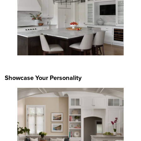
Showcase Your Personality