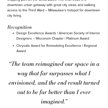
downtown urban getaway with great city views and walking
access to the Third Ward – Milwaukee’s hotspot for downtown
city living.
Recognition
Design Excellence Awards | American Society of Interior
Designers – Wisconsin Chapter | Platinum Award
Chrysalis Award for Remodeling Excellence | Regional
Award
“The team reimagined our space in a
way that far surpasses what I
envisioned, and the end result turned
out to be far better than I ever
imagined.”