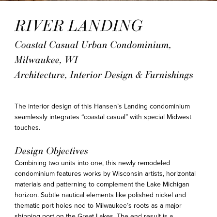
RIVER LANDING
Coastal Casual Urban Condominium,
Milwaukee, WI
Architecture, Interior Design & Furnishings
The interior design of this Hansen’s Landing condominium
seamlessly integrates “coastal casual” with special Midwest
touches.
Design Objectives
Combining two units into one, this newly remodeled
condominium features works by Wisconsin artists, horizontal
materials and patterning to complement the Lake Michigan
horizon. Subtle nautical elements like polished nickel and
thematic port holes nod to Milwaukee’s roots as a major
shipping port on the Great Lakes. The end result is a