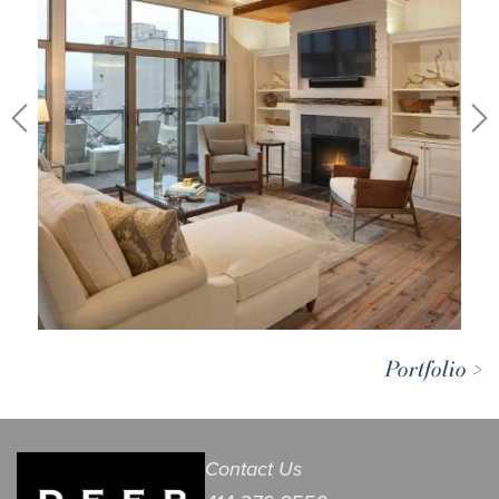
Portfolio >
Contact Us