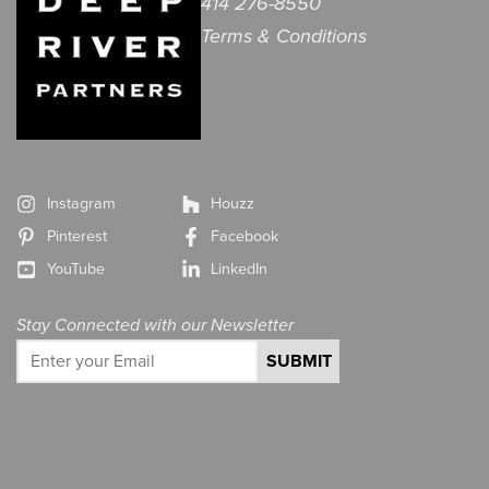
414 276-8550
Terms & Conditions
Instagram
Houzz
Pinterest
Facebook
YouTube
LinkedIn
Stay Connected with our Newsletter