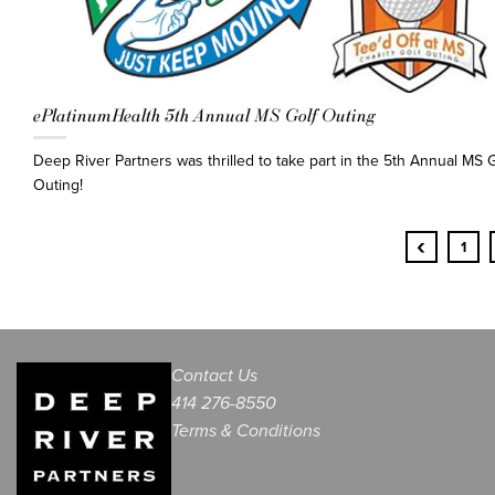
ePlatinumHealth 5th Annual MS Golf Outing
Deep River Partners was thrilled to take part in the 5th Annual MS G
Outing!
‹
1
Contact Us
414 276-8550
Terms & Conditions