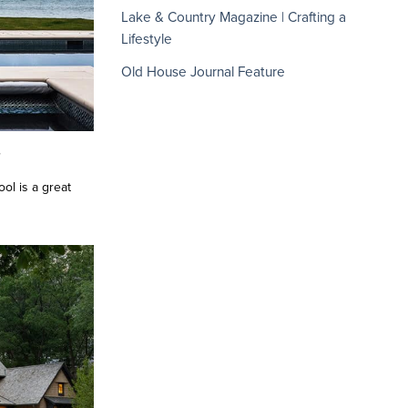
Lake & Country Magazine | Crafting a
Lifestyle
Old House Journal Feature
h
ol is a great