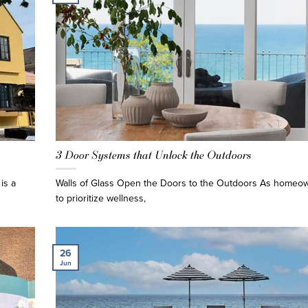
3 Door Systems that Unlock the Outdoors
is a
Walls of Glass Open the Doors to the Outdoors As homeo
to prioritize wellness,
26
Jun