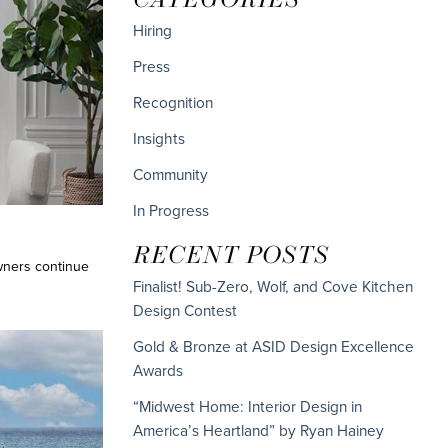
Hiring
Press
Recognition
Insights
Community
In Progress
RECENT POSTS
wners continue
Finalist! Sub-Zero, Wolf, and Cove Kitchen
Design Contest
Gold & Bronze at ASID Design Excellence
Awards
“Midwest Home: Interior Design in
America’s Heartland” by Ryan Hainey