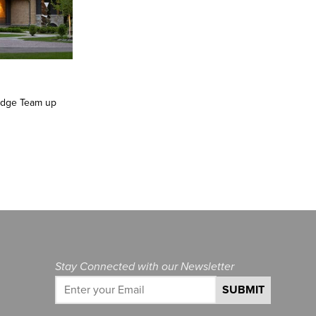
 Edge Team up
Stay Connected with our Newsletter