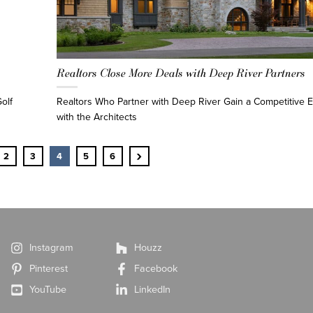
Realtors Close More Deals with Deep River Partners
olf
Realtors Who Partner with Deep River Gain a Competitive
with the Architects
›
2
3
4
5
6
Instagram
Houzz
Pinterest
Facebook
YouTube
LinkedIn