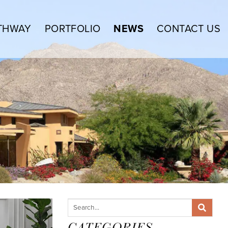
THWAY
PORTFOLIO
NEWS
CONTACT US
CATEGORIES