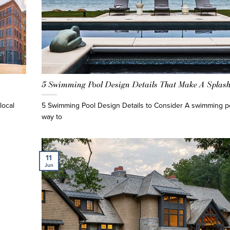
5 Swimming Pool Design Details That Make A Splas
local
5 Swimming Pool Design Details to Consider A swimming po
way to
11
Jun