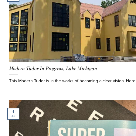
Modern Tudor In Progress, Lake Michigan
This Modern Tudor is in the works of becoming a clear vision. Here 
1
Jul