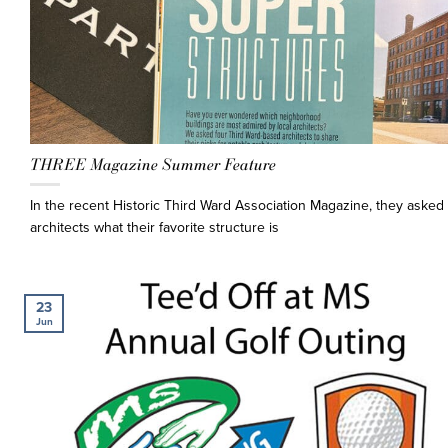
THREE Magazine Summer Feature
In the recent Historic Third Ward Association Magazine, they asked 
architects what their favorite structure is
23
Jun