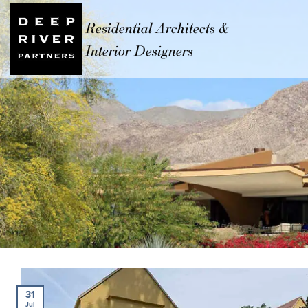
Residential Architects &
Interior Designers
31
Jul