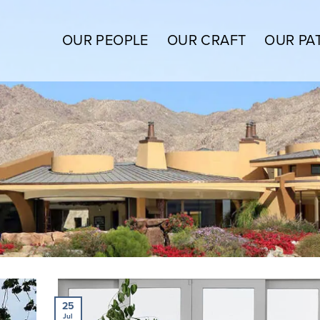
OUR PEOPLE
OUR CRAFT
OUR PA
25
Jul