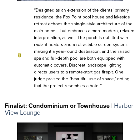
“Designed as an extension of the clients’ primary
residence, the Fox Point pool house and lakeside
retreat echoes the shingle-style architecture of the
main home – but embraces a more modern, relaxed
interpretation, as well. The porch is outfitted with
radiant heaters and a retractable screen system,
making it a year-round destination, and the raised
spa and full-depth pool are both equipped with
automatic covers. Discreet landscape lighting
directs users to a remote-start gas firepit. One
judge praised the “beautiful use of space,” noting
that the project resembles a hotel.”
Finalist: Condominium or Townhouse
|
Harbor
View Lounge