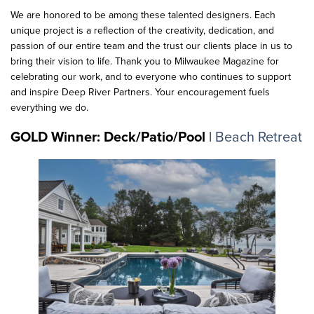
We are honored to be among these talented designers. Each
unique project is a reflection of the creativity, dedication, and
passion of our entire team and the trust our clients place in us to
bring their vision to life. Thank you to Milwaukee Magazine for
celebrating our work, and to everyone who continues to support
and inspire Deep River Partners. Your encouragement fuels
everything we do.
GOLD Winner: Deck/Patio/Pool
|
Beach Retreat