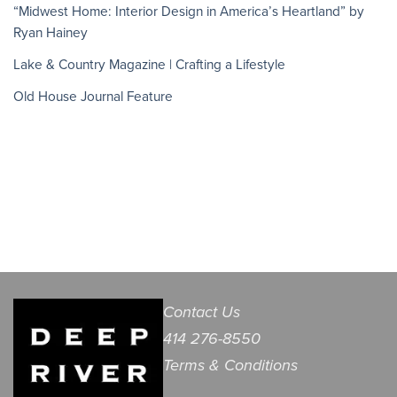
“Midwest Home: Interior Design in America’s Heartland” by
Ryan Hainey
Lake & Country Magazine | Crafting a Lifestyle
Old House Journal Feature
Contact Us
414 276-8550
Terms & Conditions