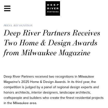
PRESS
,
RECOGNITION
Deep River Partners Receives
Two Home & Design Awards
from Milwaukee Magazine
Deep River Partners received two recognitions in Milwaukee
Magazine’s 2025 Home & Design Awards. In its third year, the
competition is judged by a panel of regional design experts and
honors architects, interior designers, landscape architects,
craftspeople and builders who create the finest residential projects
in the Milwaukee area.