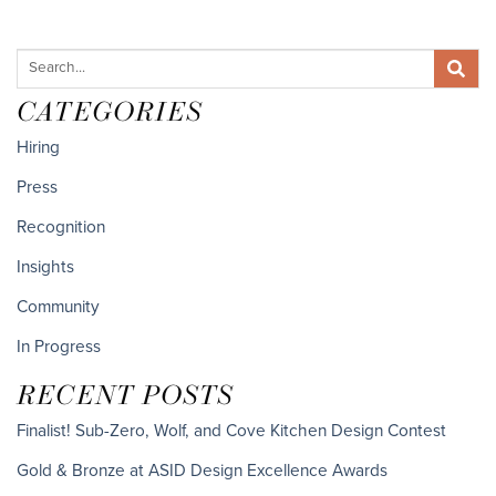
CATEGORIES
Hiring
Press
Recognition
Insights
Community
In Progress
RECENT POSTS
Finalist! Sub-Zero, Wolf, and Cove Kitchen Design Contest
Gold & Bronze at ASID Design Excellence Awards