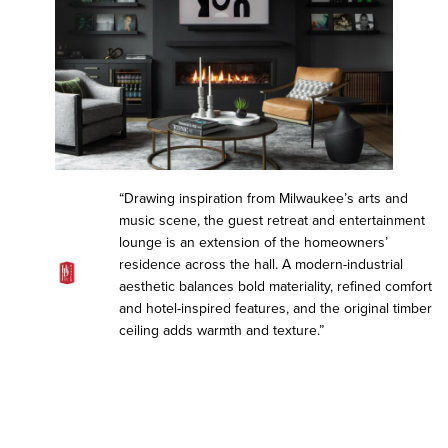
“Drawing inspiration from Milwaukee’s arts and
music scene, the guest retreat and entertainment
lounge is an extension of the homeowners’
residence across the hall. A modern-industrial
aesthetic balances bold materiality, refined comfort
and hotel-inspired features, and the original timber
ceiling adds warmth and texture.”