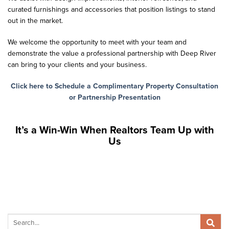
curated furnishings and accessories that position listings to stand
out in the market.
We welcome the opportunity to meet with your team and
demonstrate the value a professional partnership with Deep River
can bring to your clients and your business.
Click here to Schedule a Complimentary Property Consultation
or Partnership Presentation
It’s a Win-Win When Realtors Team Up with
Us