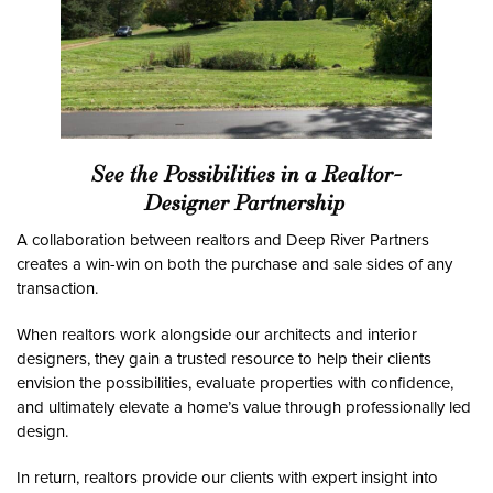
See the Possibilities in a Realtor-
Designer Partnership
A collaboration between realtors and Deep River Partners
creates a win-win on both the purchase and sale sides of any
transaction.
When realtors work alongside our architects and interior
designers, they gain a trusted resource to help their clients
envision the possibilities, evaluate properties with confidence,
and ultimately elevate a home’s value through professionally led
design.
In return, realtors provide our clients with expert insight into