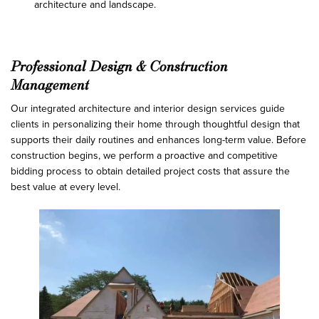
architecture and landscape.
Professional Design & Construction
Management
Our integrated architecture and interior design services guide
clients in personalizing their home through thoughtful design that
supports their daily routines and enhances long-term value. Before
construction begins, we perform a proactive and competitive
bidding process to obtain detailed project costs that assure the
best value at every level.