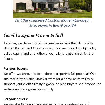
Visit the completed Custom Modern European
Style Home in Elm Grove, WI
Good Design is Proven to Sell
Together, we deliver a comprehensive service that aligns with
clients’ lifestyle and financial goals—because good design sells,
builds equity, and strengthens your client relationships for the
future.
For your buyers:
We offer walkthroughs to explore a property’s full potential. Our
site feasibility studies uncover whether a home or lot will truly
support your client’s lifestyle goals, helping buyers see beyond the
surface and recognize opportunity.
For your sellers:
We assist with design improvements, interior refreshes, and