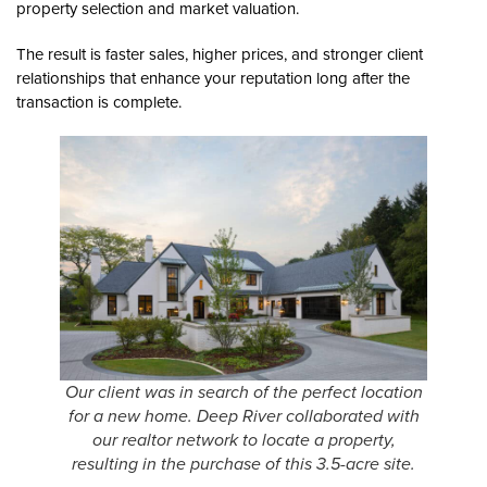
property selection and market valuation.
The result is faster sales, higher prices, and stronger client
relationships that enhance your reputation long after the
transaction is complete.
Our client was in search of the perfect location
for a new home. Deep River collaborated with
our realtor network to locate a property,
resulting in the purchase of this 3.5-acre site.