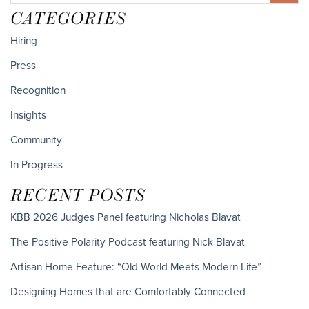
CATEGORIES
Hiring
Press
Recognition
Insights
Community
In Progress
RECENT POSTS
KBB 2026 Judges Panel featuring Nicholas Blavat
The Positive Polarity Podcast featuring Nick Blavat
Artisan Home Feature: “Old World Meets Modern Life”
Designing Homes that are Comfortably Connected