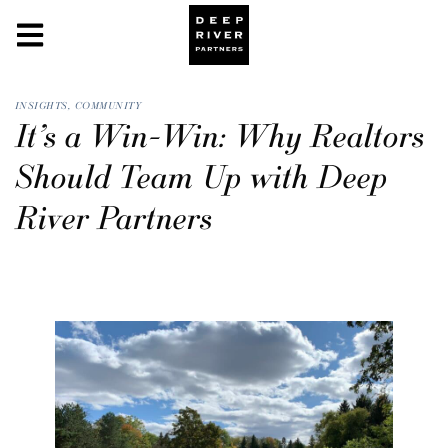
INSIGHTS
,
COMMUNITY
It’s a Win-Win: Why Realtors
Should Team Up with Deep
River Partners