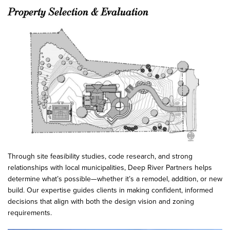
Property Selection & Evaluation
Through site feasibility studies, code research, and strong
relationships with local municipalities, Deep River Partners helps
determine what’s possible—whether it’s a remodel, addition, or new
build. Our expertise guides clients in making confident, informed
decisions that align with both the design vision and zoning
requirements.