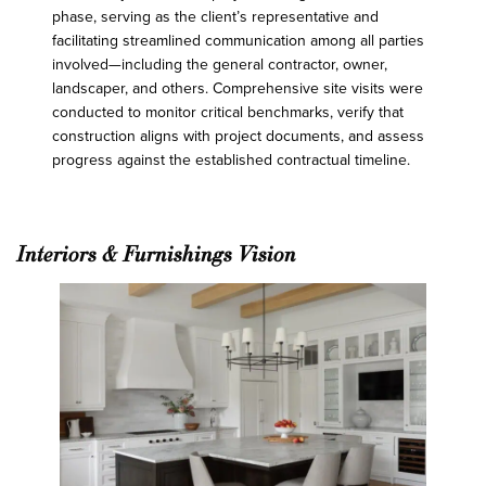
phase, serving as the client’s representative and
facilitating streamlined communication among all parties
involved—including the general contractor, owner,
landscaper, and others. Comprehensive site visits were
conducted to monitor critical benchmarks, verify that
construction aligns with project documents, and assess
progress against the established contractual timeline.
Interiors & Furnishings Vision