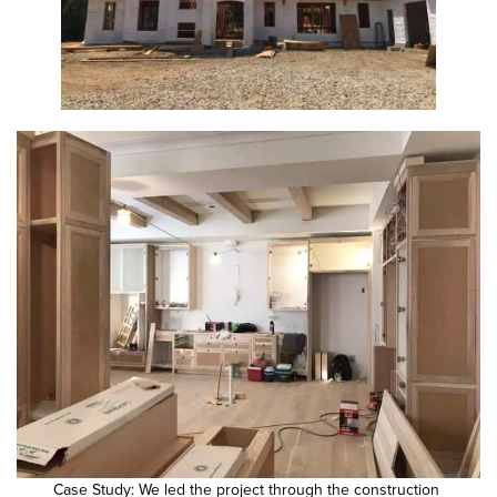
Case Study: We led the project through the construction