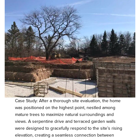
Case Study: After a thorough site evaluation, the home
was positioned on the highest point, nestled among
mature trees to maximize natural surroundings and
views. A serpentine drive and terraced garden walls
were designed to gracefully respond to the site’s rising
elevation, creating a seamless connection between