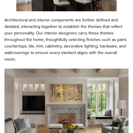
Architectural and interior components are further defined and
detailed, interacting together to establish the themes that reflect
your personality. Our interior designers carry these themes
throughout the home, thoughtfully selecting finishes such as paint,
countertops, tile, trim, cabinetry, decorative lighting, hardware, and
wallcoverings to ensure every element aligns with the overall
vision.