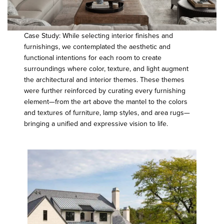
Case Study: While selecting interior finishes and
furnishings, we contemplated the aesthetic and
functional intentions for each room to create
surroundings where color, texture, and light augment
the architectural and interior themes. These themes
were further reinforced by curating every furnishing
element—from the art above the mantel to the colors
and textures of furniture, lamp styles, and area rugs—
bringing a unified and expressive vision to life.