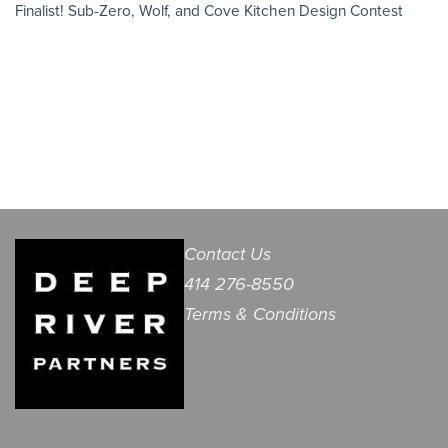
Finalist! Sub-Zero, Wolf, and Cove Kitchen Design Contest
Contact Us
414 276-8550
Terms & Conditions