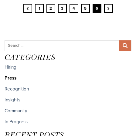
‹
›
1
2
3
4
5
6
CATEGORIES
Hiring
Press
Recognition
Insights
Community
In Progress
RECENT POSTS