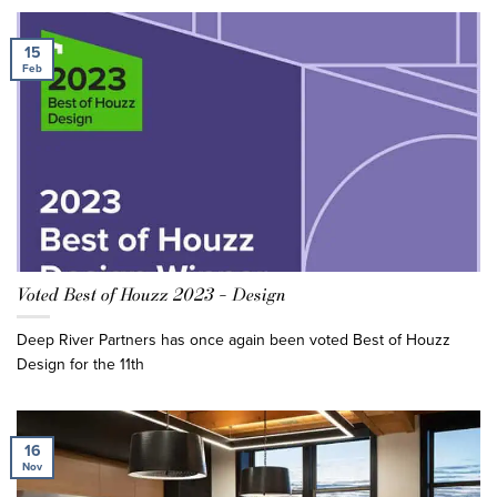
15
Feb
Voted Best of Houzz 2023 – Design
Deep River Partners has once again been voted Best of Houzz
Design for the 11th
16
Nov