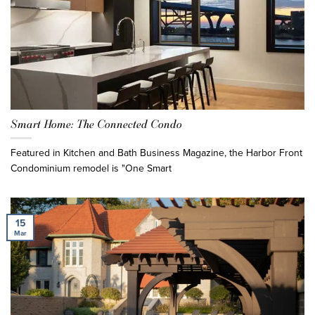
Smart Home: The Connected Condo
Featured in Kitchen and Bath Business Magazine, the Harbor Front
Condominium remodel is "One Smart
15
Mar