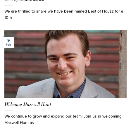
We are thrilled to share we have been named Best of Houzz for a
10th
9
Feb
Welcome Maxwell Hunt
We continue to grow and expand our team! Join us in welcoming
Maxwell Hunt as