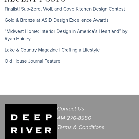
Finalist! Sub-Zero, Wolf, and Cove Kitchen Design Contest
Gold & Bronze at ASID Design Excellence Awards
“Midwest Home: Interior Design in America’s Heartland” by
Ryan Hainey
Lake & Country Magazine | Crafting a Lifestyle
Old House Journal Feature
Contact Us
414 276-8550
Terms & Conditions