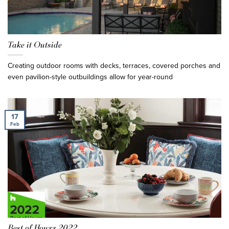
Take it Outside
Creating outdoor rooms with decks, terraces, covered porches and
even pavilion-style outbuildings allow for year-round
17
Feb
Best of Houzz 2022