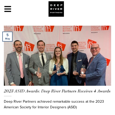
5
May
2023 ASID Awards: Deep River Partners Receives 4 Awards
Deep River Partners achieved remarkable success at the 2023
American Society for Interior Designers (ASID)