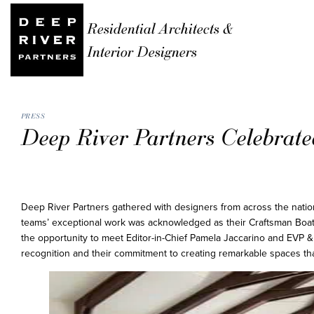
Residential Architects &
Interior Designers
PRESS
Deep River Partners Celebrat
Deep River Partners gathered with designers from across the nati
teams’ exceptional work was acknowledged as their Craftsman Boat
the opportunity to meet Editor-in-Chief Pamela Jaccarino and EVP &
recognition and their commitment to creating remarkable spaces that