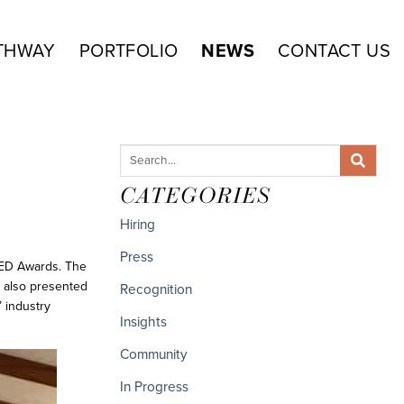
THWAY
PORTFOLIO
NEWS
CONTACT US
CATEGORIES
Hiring
Press
RED Awards. The
t also presented
Recognition
 industry
Insights
Community
In Progress