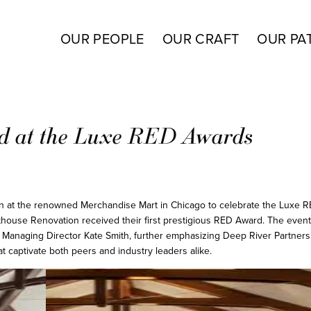
OUR PEOPLE
OUR CRAFT
OUR PA
ed at the Luxe RED Awards
on at the renowned Merchandise Mart in Chicago to celebrate the Luxe 
house Renovation received their first prestigious RED Award. The even
 Managing Director Kate Smith, further emphasizing Deep River Partners’
 captivate both peers and industry leaders alike.