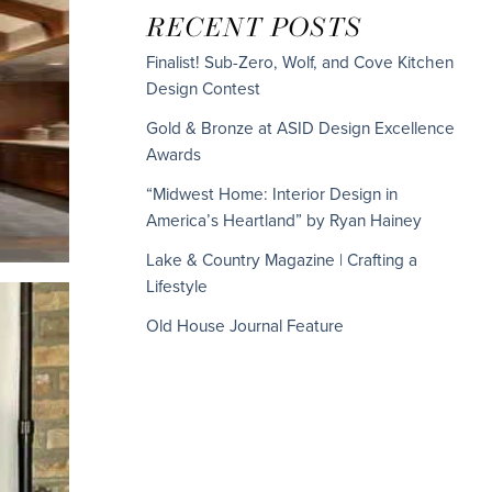
RECENT POSTS
Finalist! Sub-Zero, Wolf, and Cove Kitchen
Design Contest
Gold & Bronze at ASID Design Excellence
Awards
“Midwest Home: Interior Design in
America’s Heartland” by Ryan Hainey
Lake & Country Magazine | Crafting a
Lifestyle
Old House Journal Feature