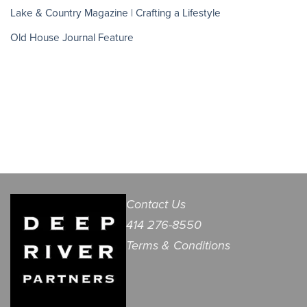
Lake & Country Magazine | Crafting a Lifestyle
Old House Journal Feature
Contact Us
414 276-8550
Terms & Conditions