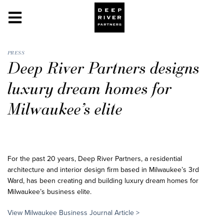
PRESS
Deep River Partners designs
luxury dream homes for
Milwaukee’s elite
For the past 20 years, Deep River Partners, a residential
architecture and interior design firm based in Milwaukee’s 3rd
Ward, has been creating and building luxury dream homes for
Milwaukee’s business elite.
View Milwaukee Business Journal
Article >