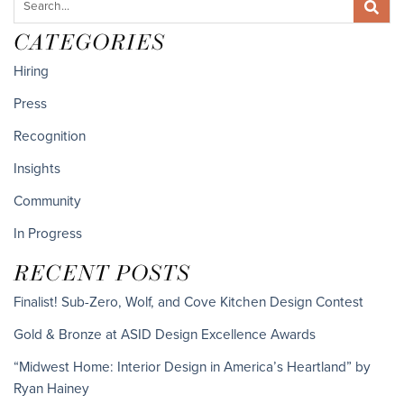
CATEGORIES
Hiring
Press
Recognition
Insights
Community
In Progress
RECENT POSTS
Finalist! Sub-Zero, Wolf, and Cove Kitchen Design Contest
Gold & Bronze at ASID Design Excellence Awards
“Midwest Home: Interior Design in America’s Heartland” by
Ryan Hainey