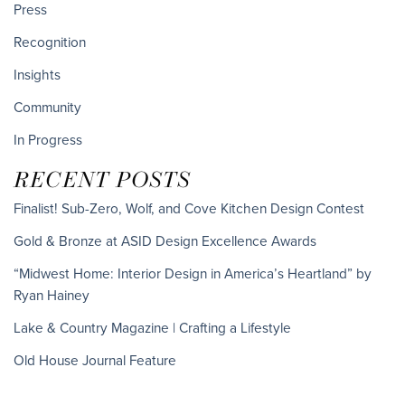
Press
Recognition
Insights
Community
In Progress
RECENT POSTS
Finalist! Sub-Zero, Wolf, and Cove Kitchen Design Contest
Gold & Bronze at ASID Design Excellence Awards
“Midwest Home: Interior Design in America’s Heartland” by
Ryan Hainey
Lake & Country Magazine | Crafting a Lifestyle
Old House Journal Feature