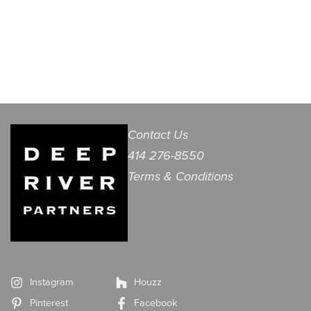
Contact Us
414 276-8550
Terms & Conditions
Instagram
Houzz
Pinterest
Facebook