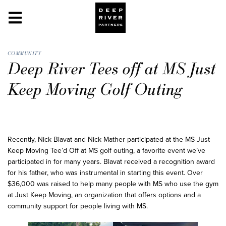
COMMUNITY
Deep River Tees off at MS Just
Keep Moving Golf Outing
Recently, Nick Blavat and Nick Mather participated at the MS Just
Keep Moving Tee’d Off at MS golf outing, a favorite event we’ve
participated in for many years. Blavat received a recognition award
for his father, who was instrumental in starting this event. Over
$36,000 was raised to help many people with MS who use the gym
at Just Keep Moving, an organization that offers options and a
community support for people living with MS.