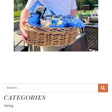
CATEGORIES
Hiring