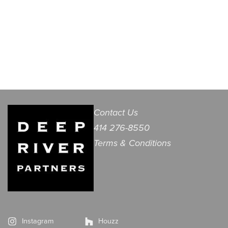
Contact Us
414 276-8550
Terms & Conditions
Instagram
Houzz