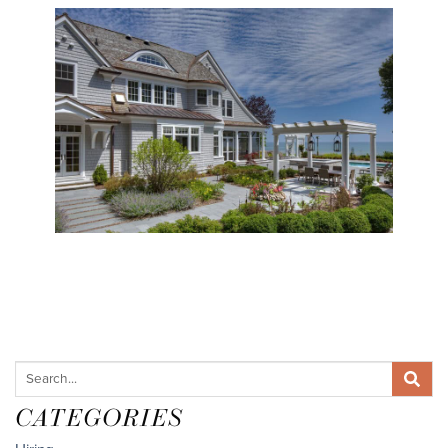
CATEGORIES