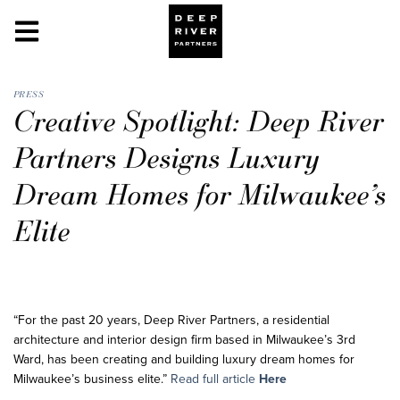
PRESS
Creative Spotlight: Deep River
Partners Designs Luxury
Dream Homes for Milwaukee’s
Elite
“For the past 20 years, Deep River Partners, a residential
architecture and interior design firm based in Milwaukee’s 3rd
Ward, has been creating and building luxury dream homes for
Milwaukee’s business elite.”
Read full article
Here