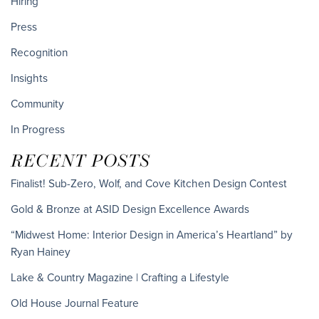
Hiring
Press
Recognition
Insights
Community
In Progress
RECENT POSTS
Finalist! Sub-Zero, Wolf, and Cove Kitchen Design Contest
Gold & Bronze at ASID Design Excellence Awards
“Midwest Home: Interior Design in America’s Heartland” by
Ryan Hainey
Lake & Country Magazine | Crafting a Lifestyle
Old House Journal Feature