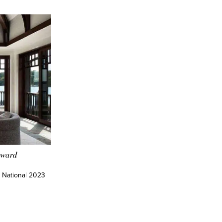
Award
 National 2023