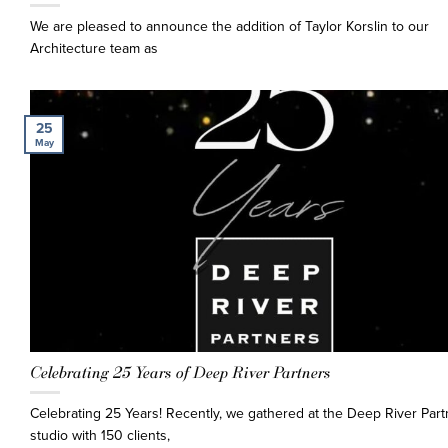
We are pleased to announce the addition of Taylor Korslin to our
Architecture team as
25
May
Celebrating 25 Years of Deep River Partners
Celebrating 25 Years! Recently, we gathered at the Deep River Part
studio with 150 clients,