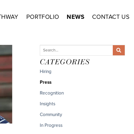
THWAY
PORTFOLIO
NEWS
CONTACT US
CATEGORIES
Hiring
Press
Recognition
Insights
Community
In Progress