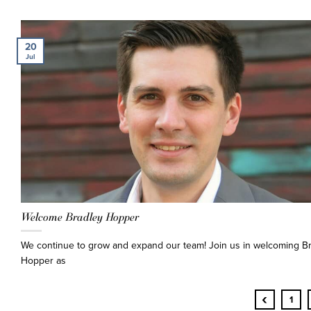
20
Jul
Welcome Bradley Hopper
We continue to grow and expand our team! Join us in welcoming B
Hopper as
‹
1