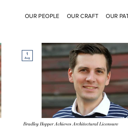
OUR PEOPLE
OUR CRAFT
OUR PA
1
Aug
Bradley Hopper Achieves Architectural Licensure