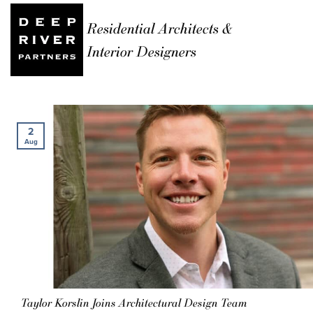
Residential Architects &
Interior Designers
2
Aug
Taylor Korslin Joins Architectural Design Team