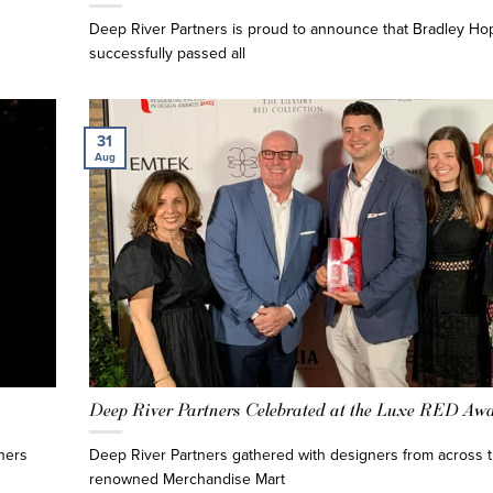
Deep River Partners is proud to announce that Bradley Hop
successfully passed all
31
Aug
Deep River Partners Celebrated at the Luxe RED Aw
ners
Deep River Partners gathered with designers from across t
renowned Merchandise Mart