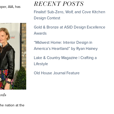
RECENT POSTS
per, AIA, has
Finalist! Sub-Zero, Wolf, and Cove Kitchen
Design Contest
Gold & Bronze at ASID Design Excellence
Awards
“Midwest Home: Interior Design in
America’s Heartland” by Ryan Hainey
Lake & Country Magazine | Crafting a
Lifestyle
Old House Journal Feature
ards
he nation at the