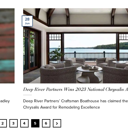
28
Jun
Deep River Partners Wins 2023 National Chrysalis 
radley
Deep River Partners’ Craftsman Boathouse has claimed the
Chrysalis Award for Remodeling Excellence
›
2
3
4
5
6