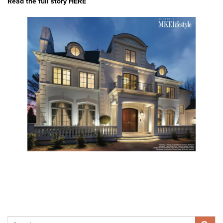
Read the full story HERE