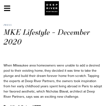
PRESS
MKE Lifestyle – December
2020
When Milwaukee area homeowners were unable to add a desired
pool to their existing home, they decided it was time to take the
plunge and build their dream forever home from scratch. Tapping
the experts at Deep River Partners, the owners took inspiration
from her early childhood years spent living abroad in Paris to adopt
her favored aesthetic, which Nicholas Blavat, architect at Deep
River Partners, says was an exciting new challenge.