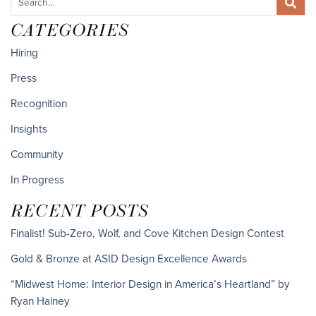
CATEGORIES
Hiring
Press
Recognition
Insights
Community
In Progress
RECENT POSTS
Finalist! Sub-Zero, Wolf, and Cove Kitchen Design Contest
Gold & Bronze at ASID Design Excellence Awards
“Midwest Home: Interior Design in America’s Heartland” by
Ryan Hainey