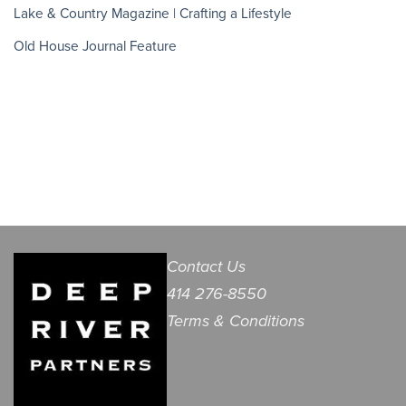
Lake & Country Magazine | Crafting a Lifestyle
Old House Journal Feature
Contact Us
414 276-8550
Terms & Conditions