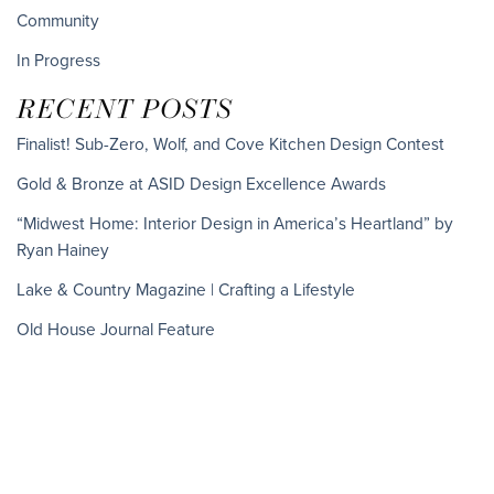
Community
In Progress
RECENT POSTS
Finalist! Sub-Zero, Wolf, and Cove Kitchen Design Contest
Gold & Bronze at ASID Design Excellence Awards
“Midwest Home: Interior Design in America’s Heartland” by
Ryan Hainey
Lake & Country Magazine | Crafting a Lifestyle
Old House Journal Feature