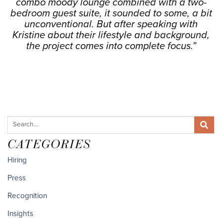
combo moody lounge combined with a two-
bedroom guest suite, it sounded to some, a bit
unconventional. But after speaking with
Kristine about their lifestyle and background,
the project comes into complete focus.”
CATEGORIES
Hiring
Press
Recognition
Insights