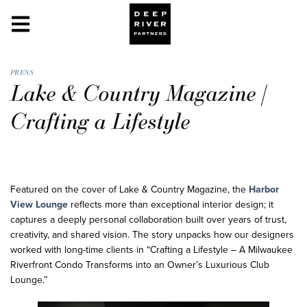
PRESS
Lake & Country Magazine |
Crafting a Lifestyle
Featured on the cover of Lake & Country Magazine, the
Harbor
View Lounge
reflects more than exceptional interior design; it
captures a deeply personal collaboration built over years of trust,
creativity, and shared vision. The story unpacks how our designers
worked with long-time clients in “Crafting a Lifestyle – A Milwaukee
Riverfront Condo Transforms into an Owner’s Luxurious Club
Lounge.”