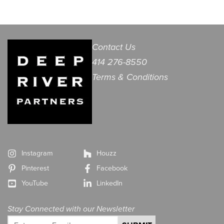
Contact Us
414 276-8550
Terms & Conditions
Instagram
Houzz
Pinterest
Facebook
YouTube
LinkedIn
Stay Connected with our Newsletter