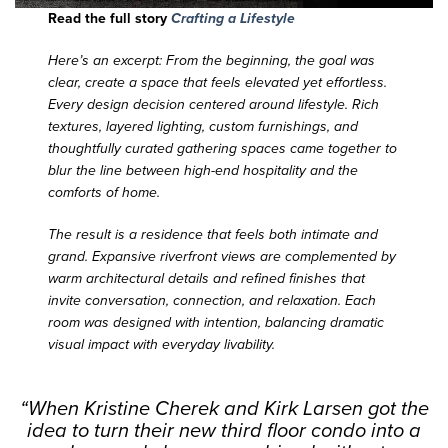
Read the full story
Crafting a Lifestyle
Here’s an excerpt: From the beginning, the goal was
clear, create a space that feels elevated yet effortless.
Every design decision centered around lifestyle. Rich
textures, layered lighting, custom furnishings, and
thoughtfully curated gathering spaces came together to
blur the line between high-end hospitality and the
comforts of home.
The result is a residence that feels both intimate and
grand. Expansive riverfront views are complemented by
warm architectural details and refined finishes that
invite conversation, connection, and relaxation. Each
room was designed with intention, balancing dramatic
visual impact with everyday livability.
“When Kristine Cherek and Kirk Larsen got the
idea to turn their new third floor condo into a