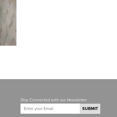
Stay Connected with our Newsletter