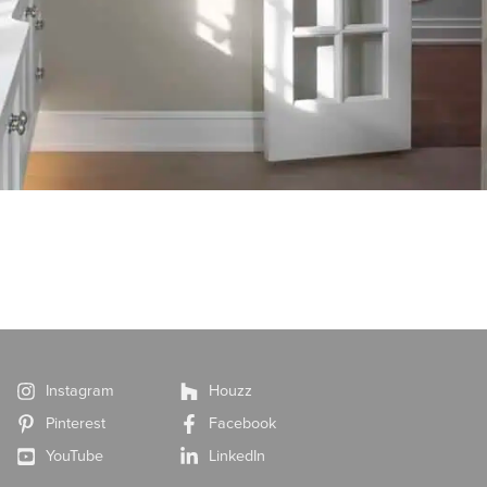
Instagram
Houzz
Pinterest
Facebook
YouTube
LinkedIn