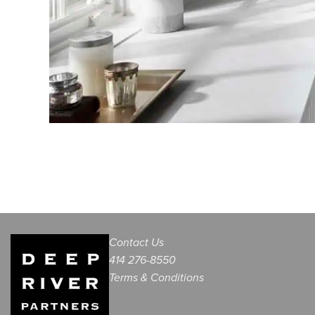
Contact Us
414 276-8550
Terms & Conditions