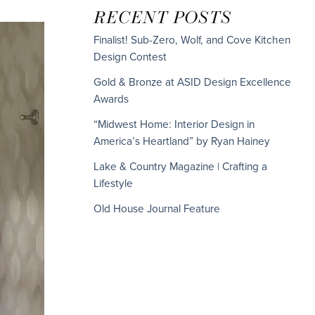
RECENT POSTS
Finalist! Sub-Zero, Wolf, and Cove Kitchen
Design Contest
Gold & Bronze at ASID Design Excellence
Awards
“Midwest Home: Interior Design in
America’s Heartland” by Ryan Hainey
Lake & Country Magazine | Crafting a
Lifestyle
Old House Journal Feature