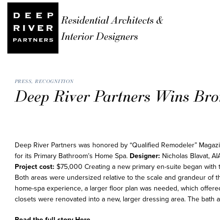
Residential Architects &
Interior Designers
PRESS
,
RECOGNITION
Deep River Partners Wins Bro
Deep River Partners was honored by “Qualified Remodeler” Magaz
for its Primary Bathroom’s Home Spa.
Designer:
Nicholas Blavat, AI
Project cost:
$75,000 Creating a new primary en-suite began with 
Both areas were undersized relative to the scale and grandeur of th
home-spa experience, a larger floor plan was needed, which offered 
closets were renovated into a new, larger dressing area. The bath 
Read the full story
Here