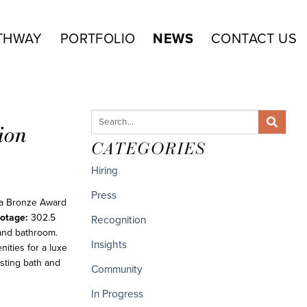
THWAY
PORTFOLIO
NEWS
CONTACT US
ion
CATEGORIES
Hiring
Press
 a Bronze Award
otage:
302.5
Recognition
and bathroom.
Insights
ities for a luxe
isting bath and
Community
In Progress