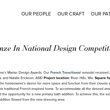
OUR PEOPLE
OUR CRAFT
OUR PA
nze In National Design Competit
ine’s Master Design Awards. Our
French Transitional
remodel received
A, and Natalie Erickson, ASID
Project location:
River Hills, Wis.
Square fo
the homeowner’s desire for more space and function from their closets 
is traditional French-inspired home. To accommodate all the desired amen
the opportunity for a new primary bath addition. To achieve this, the ex
addition flowed from the new dressing area.