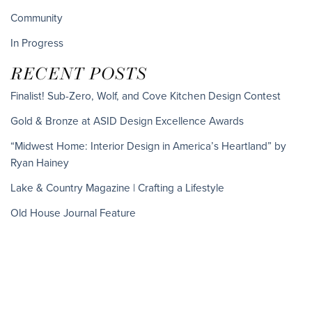
Community
In Progress
RECENT POSTS
Finalist! Sub-Zero, Wolf, and Cove Kitchen Design Contest
Gold & Bronze at ASID Design Excellence Awards
“Midwest Home: Interior Design in America’s Heartland” by
Ryan Hainey
Lake & Country Magazine | Crafting a Lifestyle
Old House Journal Feature