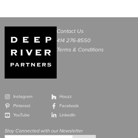
Contact Us
414 276-8550
Terms & Conditions
Instagram
Houzz
Pinterest
Facebook
YouTube
LinkedIn
Stay Connected with our Newsletter