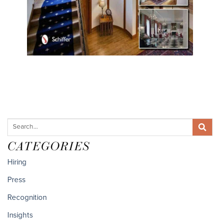
CATEGORIES
Hiring
Press
Recognition
Insights