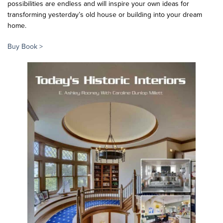
possibilities are endless and will inspire your own ideas for
transforming yesterday’s old house or building into your dream
home.
Buy Book >