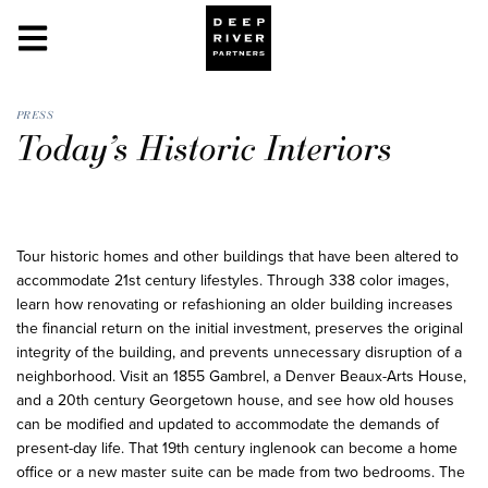
PRESS
Today’s Historic Interiors
Tour historic homes and other buildings that have been altered to
accommodate 21st century lifestyles. Through 338 color images,
learn how renovating or refashioning an older building increases
the financial return on the initial investment, preserves the original
integrity of the building, and prevents unnecessary disruption of a
neighborhood. Visit an 1855 Gambrel, a Denver Beaux-Arts House,
and a 20th century Georgetown house, and see how old houses
can be modified and updated to accommodate the demands of
present-day life. That 19th century inglenook can become a home
office or a new master suite can be made from two bedrooms. The