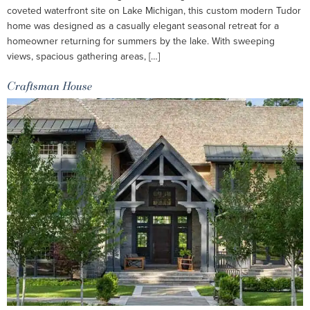
coveted waterfront site on Lake Michigan, this custom modern Tudor
home was designed as a casually elegant seasonal retreat for a
homeowner returning for summers by the lake. With sweeping
views, spacious gathering areas, […]
Craftsman House