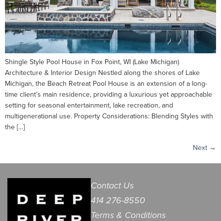
Shingle Style Pool House in Fox Point, WI (Lake Michigan)
Architecture & Interior Design Nestled along the shores of Lake
Michigan, the Beach Retreat Pool House is an extension of a long-
time client’s main residence, providing a luxurious yet approachable
setting for seasonal entertainment, lake recreation, and
multigenerational use. Property Considerations: Blending Styles with
the […]
Next
→
Contact Us
414 276-8550
Terms & Conditions