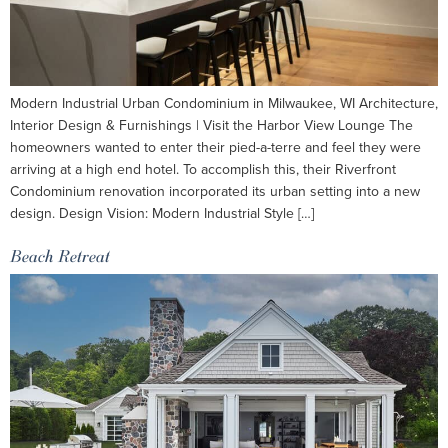
Modern Industrial Urban Condominium in Milwaukee, WI Architecture,
Interior Design & Furnishings | Visit the Harbor View Lounge The
homeowners wanted to enter their pied-a-terre and feel they were
arriving at a high end hotel. To accomplish this, their Riverfront
Condominium renovation incorporated its urban setting into a new
design. Design Vision: Modern Industrial Style […]
Beach Retreat