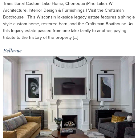
Transitional Custom Lake Home, Chenequa (Pine Lake), WI
Architecture, Interior Design & Furnishings | Visit the Craftsman
Boathouse This Wisconsin lakeside legacy estate features a shingle
style custom home, restored barn, and the Craftsman Boathouse. As
this legacy estate passed from one lake family to another, paying
tribute to the history of the property […]
Bellevue