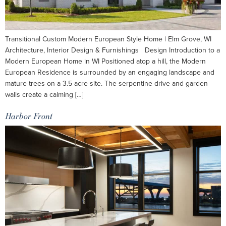
Transitional Custom Modern European Style Home | Elm Grove, WI
Architecture, Interior Design & Furnishings Design Introduction to a
Modern European Home in WI Positioned atop a hill, the Modern
European Residence is surrounded by an engaging landscape and
mature trees on a 3.5-acre site. The serpentine drive and garden
walls create a calming […]
Harbor Front