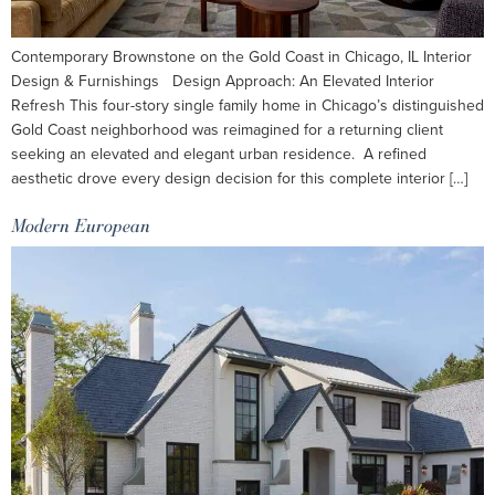
Contemporary Brownstone on the Gold Coast in Chicago, IL Interior
Design & Furnishings Design Approach: An Elevated Interior
Refresh This four-story single family home in Chicago’s distinguished
Gold Coast neighborhood was reimagined for a returning client
seeking an elevated and elegant urban residence. A refined
aesthetic drove every design decision for this complete interior […]
Modern European