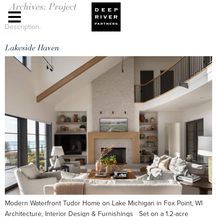
Archives:
Project
Description.
Lakeside Haven
Modern Waterfront Tudor Home on Lake Michigan in Fox Point, WI
Architecture, Interior Design & Furnishings Set on a 1.2-acre