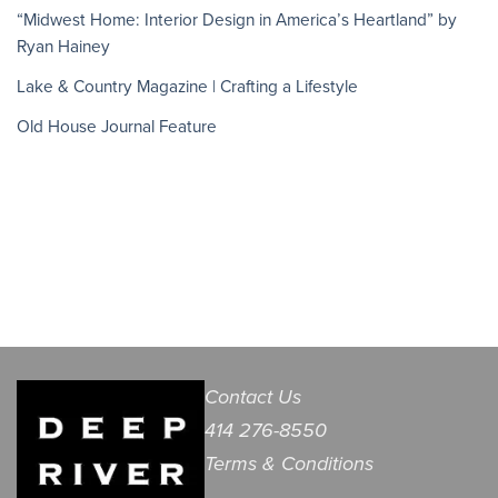
“Midwest Home: Interior Design in America’s Heartland” by
Ryan Hainey
Lake & Country Magazine | Crafting a Lifestyle
Old House Journal Feature
Contact Us
414 276-8550
Terms & Conditions