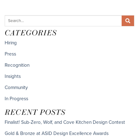
CATEGORIES
Hiring
Press
Recognition
Insights
Community
In Progress
RECENT POSTS
Finalist! Sub-Zero, Wolf, and Cove Kitchen Design Contest
Gold & Bronze at ASID Design Excellence Awards