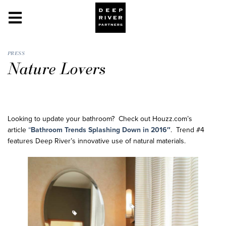
PRESS
Nature Lovers
Looking to update your bathroom? Check out Houzz.com’s
article
“
Bathroom Trends Splashing Down in 2016″
. Trend #4
features Deep River’s innovative use of natural materials.