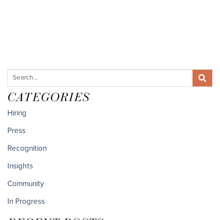
CATEGORIES
Hiring
Press
Recognition
Insights
Community
In Progress