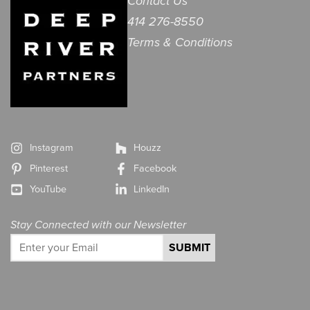
Contact Us
414 276-8550
Terms & Conditions
Instagram
Houzz
Pinterest
Facebook
YouTube
LinkedIn
Stay Connected with our Newsletter