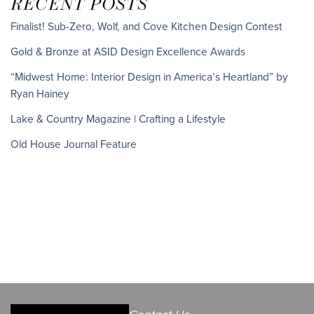
RECENT POSTS
Finalist! Sub-Zero, Wolf, and Cove Kitchen Design Contest
Gold & Bronze at ASID Design Excellence Awards
“Midwest Home: Interior Design in America’s Heartland” by
Ryan Hainey
Lake & Country Magazine | Crafting a Lifestyle
Old House Journal Feature