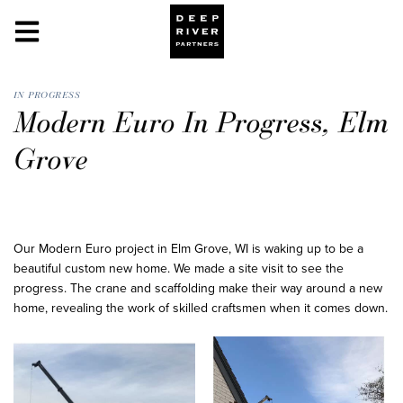
IN PROGRESS
Modern Euro In Progress, Elm
Grove
Our Modern Euro project in Elm Grove, WI is waking up to be a
beautiful custom new home. We made a site visit to see the
progress. The crane and scaffolding make their way around a new
home, revealing the work of skilled craftsmen when it comes down.