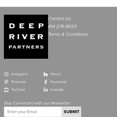
Contact Us
414 276-8550
Terms & Conditions
Instagram
Houzz
Pinterest
Facebook
YouTube
LinkedIn
Stay Connected with our Newsletter