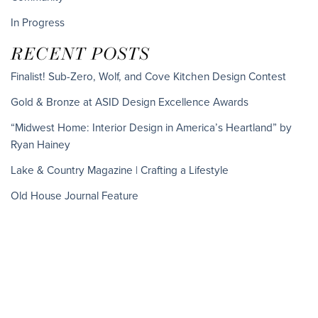
In Progress
RECENT POSTS
Finalist! Sub-Zero, Wolf, and Cove Kitchen Design Contest
Gold & Bronze at ASID Design Excellence Awards
“Midwest Home: Interior Design in America’s Heartland” by
Ryan Hainey
Lake & Country Magazine | Crafting a Lifestyle
Old House Journal Feature