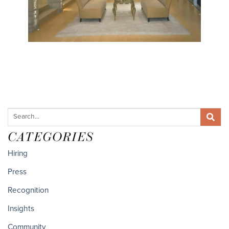
CATEGORIES
Hiring
Press
Recognition
Insights
Community