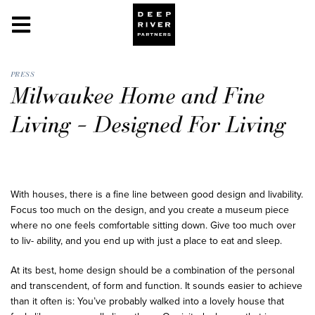
PRESS
Milwaukee Home and Fine
Living – Designed For Living
With houses, there is a fine line between good design and livability.
Focus too much on the design, and you create a museum piece
where no one feels comfortable sitting down. Give too much over
to liv- ability, and you end up with just a place to eat and sleep.
At its best, home design should be a combination of the personal
and transcendent, of form and function. It sounds easier to achieve
than it often is: You’ve probably walked into a lovely house that