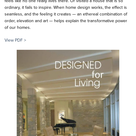
feels like no one really lives there. Or visited a house that is so
ordinary, it fails to inspire. When home design works, the effect is
seamless, and the feeling it creates — an ethereal combination of
order, elevation and art — helps explain the transformative power
of our homes.
View PDF >