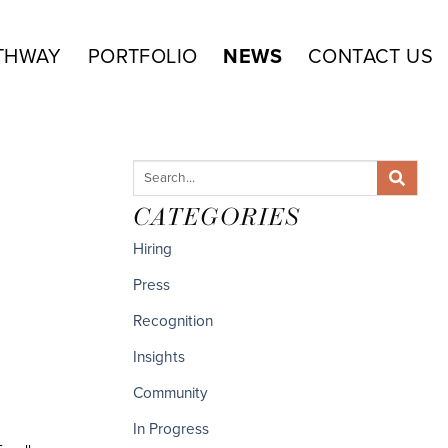
THWAY
PORTFOLIO
NEWS
CONTACT US
CATEGORIES
Hiring
Press
Recognition
Insights
Community
In Progress