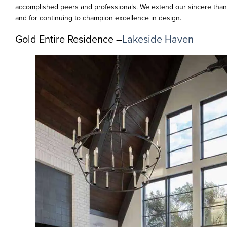
accomplished peers and professionals. We extend our sincere thank
and for continuing to champion excellence in design.
Gold Entire Residence –
Lakeside Haven