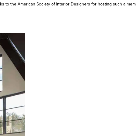
s to the American Society of Interior Designers for hosting such a me