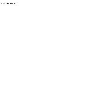
morable event