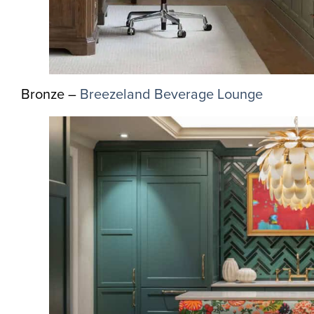
Bronze –
Breezeland Beverage Lounge