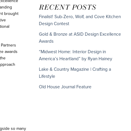
Excellence
RECENT POSTS
tanding
nt brought
Finalist! Sub-Zero, Wolf, and Cove Kitchen
tive
Design Contest
tional
Gold & Bronze at ASID Design Excellence
Awards
 Partners
ze awards
“Midwest Home: Interior Design in
 the
America’s Heartland” by Ryan Hainey
 approach
Lake & Country Magazine | Crafting a
Lifestyle
Old House Journal Feature
ongside so many