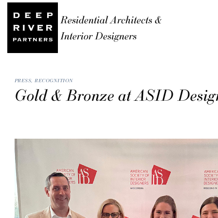
Residential Architects &
Interior Designers
PRESS
,
RECOGNITION
Gold & Bronze at ASID Desig