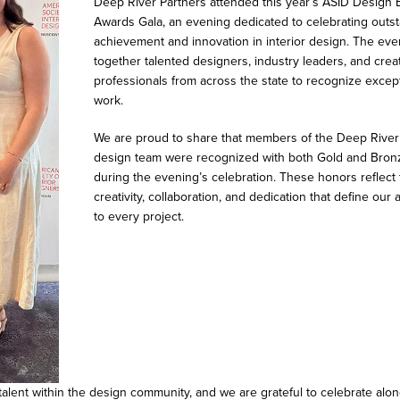
Deep River Partners attended this year’s ASID Design 
Awards Gala, an evening dedicated to celebrating outs
achievement and innovation in interior design. The eve
together talented designers, industry leaders, and crea
professionals from across the state to recognize excep
work.
We are proud to share that members of the Deep River
design team were recognized with both Gold and Bron
during the evening’s celebration. These honors reflect
creativity, collaboration, and dedication that define our
to every project.
talent within the design community, and we are grateful to celebrate al