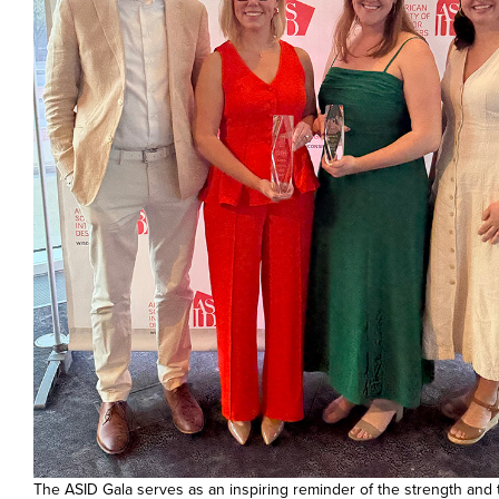
The ASID Gala serves as an inspiring reminder of the strength and 