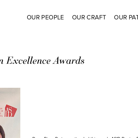
OUR PEOPLE
OUR CRAFT
OUR PA
n Excellence Awards