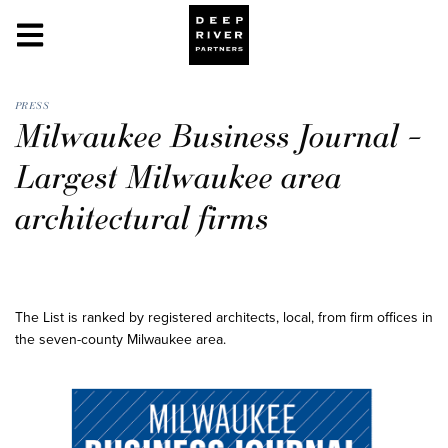
PRESS
Milwaukee Business Journal –
Largest Milwaukee area
architectural firms
The List is ranked by registered architects, local, from firm offices in
the seven-county Milwaukee area.