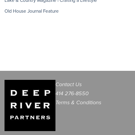
Lake & Country Magazine | Crafting a Lifestyle
Old House Journal Feature
Contact Us
414 276-8550
Terms & Conditions