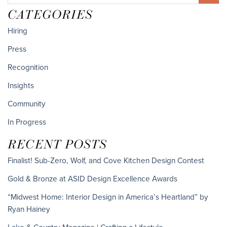
CATEGORIES
Hiring
Press
Recognition
Insights
Community
In Progress
RECENT POSTS
Finalist! Sub-Zero, Wolf, and Cove Kitchen Design Contest
Gold & Bronze at ASID Design Excellence Awards
“Midwest Home: Interior Design in America’s Heartland” by
Ryan Hainey