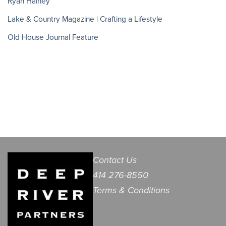
Ryan Hainey
Lake & Country Magazine | Crafting a Lifestyle
Old House Journal Feature
Contact Us
414 276-8550
Terms & Conditions