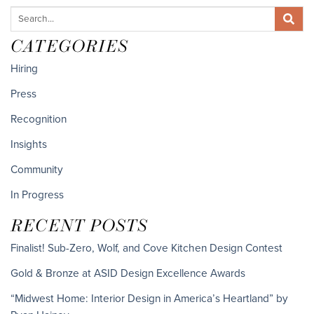
CATEGORIES
Hiring
Press
Recognition
Insights
Community
In Progress
RECENT POSTS
Finalist! Sub-Zero, Wolf, and Cove Kitchen Design Contest
Gold & Bronze at ASID Design Excellence Awards
“Midwest Home: Interior Design in America’s Heartland” by