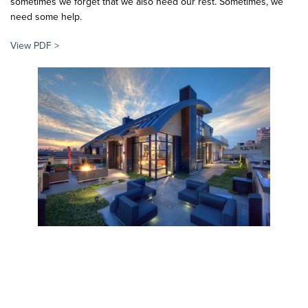
sometimes we forget that we also need our rest. Sometimes, we
need some help.
View PDF >