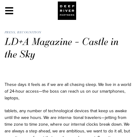
PRESS
,
RECOGNITION
LD+A Magazine – Castle in
the Sky
These days it feels as if we are all chasing sleep. We live in a world
of 24-hour access—the boss can reach us on our smartphones,
laptops,
tablets, any number of technological devices that keep us awake
until the wee hours. We are interna- tional travelers—jetting from
time zone to time zone, where our internal clocks break down. We
are always a step ahead, we are ambitious, we want to do it all, but