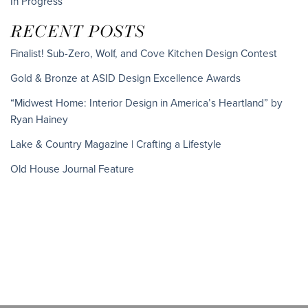
In Progress
RECENT POSTS
Finalist! Sub-Zero, Wolf, and Cove Kitchen Design Contest
Gold & Bronze at ASID Design Excellence Awards
“Midwest Home: Interior Design in America’s Heartland” by
Ryan Hainey
Lake & Country Magazine | Crafting a Lifestyle
Old House Journal Feature