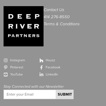
Contact Us
414 276-8550
Terms & Conditions
Instagram
Houzz
Pinterest
Facebook
YouTube
LinkedIn
Stay Connected with our Newsletter