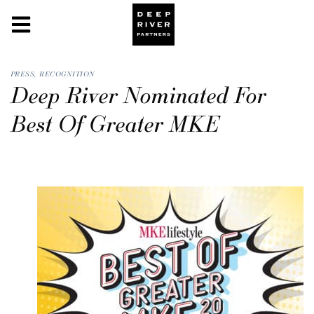
PRESS
,
RECOGNITION
Deep River Nominated For
Best Of Greater MKE