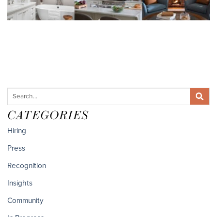
CATEGORIES
Hiring
Press
Recognition
Insights
Community