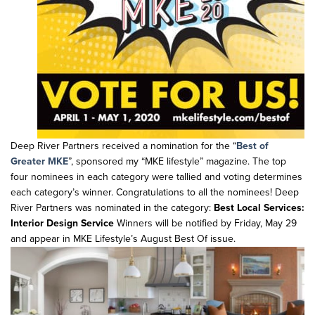
Deep River Partners received a nomination for the “
Best of
Greater MKE
”, sponsored my “MKE lifestyle” magazine. The top
four nominees in each category were tallied and voting determines
each category’s winner. Congratulations to all the nominees! Deep
River Partners was nominated in the category:
Best Local Services:
Interior Design Service
Winners will be notified by Friday, May 29
and appear in MKE Lifestyle’s August Best Of issue.