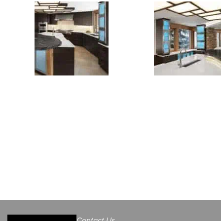
Contact Us