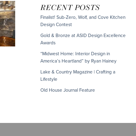
RECENT POSTS
Finalist! Sub-Zero, Wolf, and Cove Kitchen
Design Contest
Gold & Bronze at ASID Design Excellence
Awards
“Midwest Home: Interior Design in
America’s Heartland” by Ryan Hainey
Lake & Country Magazine | Crafting a
Lifestyle
Old House Journal Feature