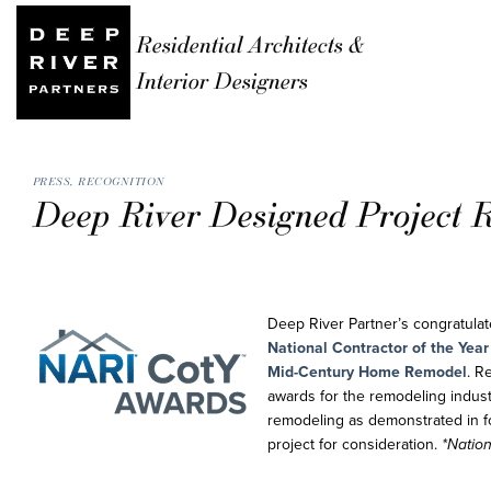
Residential Architects &
Interior Designers
PRESS
,
RECOGNITION
Deep River Designed Project R
Deep River Partner’s congratula
National Contractor of the Yea
Mid-Century Home Remodel
. R
awards for the remodeling indust
remodeling as demonstrated in fo
project for consideration.
*Nation