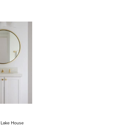
: Lake House