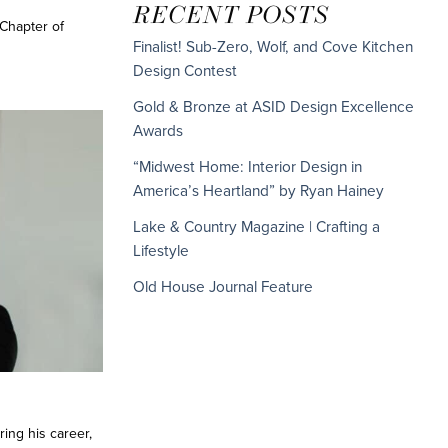
RECENT POSTS
Chapter of
Finalist! Sub-Zero, Wolf, and Cove Kitchen
Design Contest
Gold & Bronze at ASID Design Excellence
Awards
“Midwest Home: Interior Design in
America’s Heartland” by Ryan Hainey
Lake & Country Magazine | Crafting a
Lifestyle
Old House Journal Feature
ring his career,