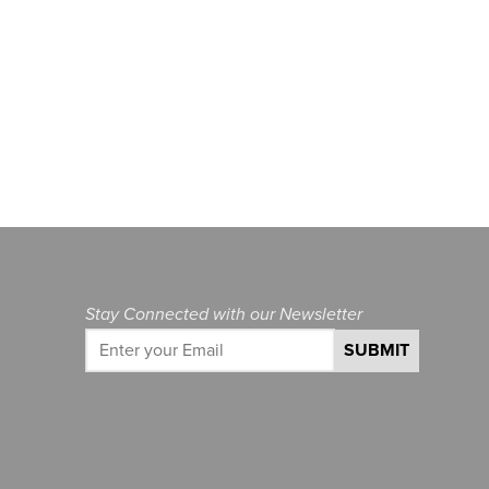
Stay Connected with our Newsletter