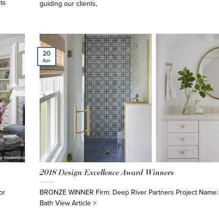
ts
guiding our clients,
20
Apr
2018 Design Excellence Award Winners
or
BRONZE WINNER Firm: Deep River Partners Project Name
Bath View Article >