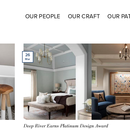
OUR PEOPLE
OUR CRAFT
OUR PA
26
Mar
Deep River Earns Platinum Design Award