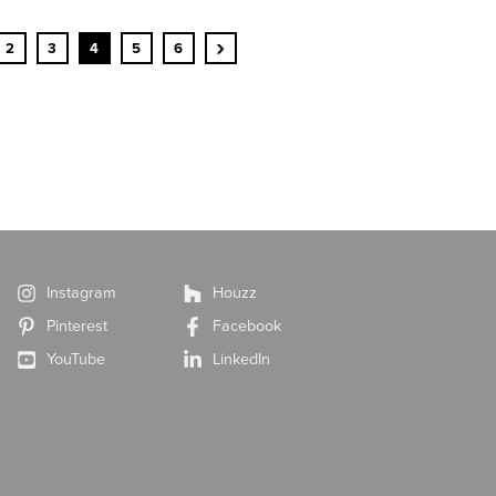
›
2
3
4
5
6
Instagram
Houzz
Pinterest
Facebook
YouTube
LinkedIn