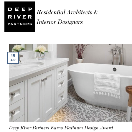
Residential Architects &
Interior Designers
15
Apr
Deep River Partners Earns Platinum Design Award