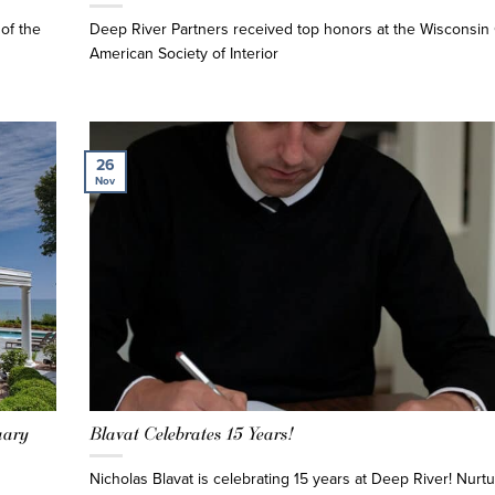
of the
Deep River Partners received top honors at the Wisconsin 
American Society of Interior
26
Nov
uary
Blavat Celebrates 15 Years!
Nicholas Blavat is celebrating 15 years at Deep River! Nurtu