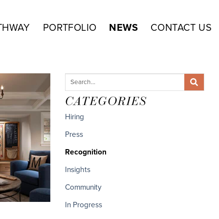
THWAY
PORTFOLIO
NEWS
CONTACT US
CATEGORIES
Hiring
Press
Recognition
Insights
Community
In Progress