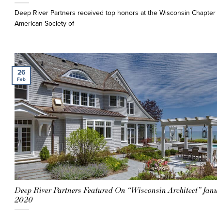
Deep River Partners received top honors at the Wisconsin Chapter 
American Society of
26
Feb
Deep River Partners Featured On “Wisconsin Architect” Jan
2020