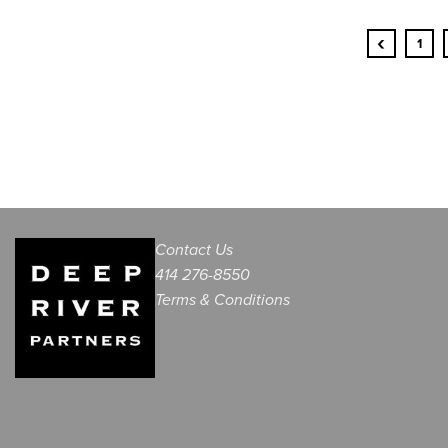
‹
1
Contact Us
414 276-8550
Terms & Conditions