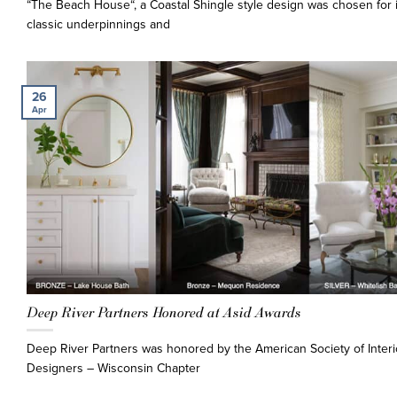
“The Beach House“, a Coastal Shingle style design was chosen for i
classic underpinnings and
26
Apr
Deep River Partners Honored at Asid Awards
Deep River Partners was honored by the American Society of Interi
Designers – Wisconsin Chapter