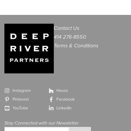
Contact Us
414 276-8550
Terms & Conditions
Instagram
Houzz
Pinterest
Facebook
YouTube
LinkedIn
Stay Connected with our Newsletter