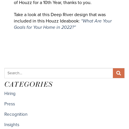
of Houzz for a 10th Year, thanks to you.
Take a look at this Deep River design that was
included in this Houzz Ideabook:
“What Are Your
Goals for Your Home in 2022?”
CATEGORIES
Hiring
Press
Recognition
Insights