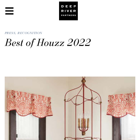
PRESS
,
RECOGNITION
Best of Houzz 2022