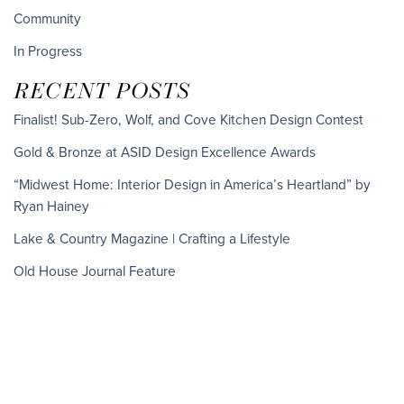
Community
In Progress
RECENT POSTS
Finalist! Sub-Zero, Wolf, and Cove Kitchen Design Contest
Gold & Bronze at ASID Design Excellence Awards
“Midwest Home: Interior Design in America’s Heartland” by
Ryan Hainey
Lake & Country Magazine | Crafting a Lifestyle
Old House Journal Feature