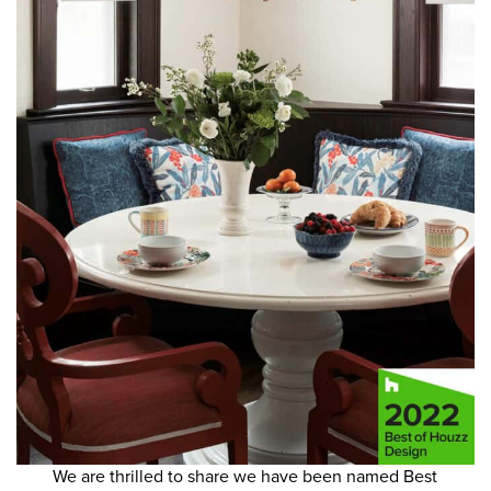
We are thrilled to share we have been named Best