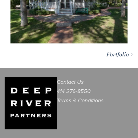
Portfolio >
Contact Us
414 276-8550
Terms & Conditions