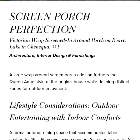
SCREEN PORCH
PERFECTION
Victorian Wrap Screened-In Around Porch on Beaver
Lake in Chenequa, WI
Architecture, Interior Design & Furnishings
A large wrap-around screen porch addition furthers the
Queen Anne style of the original house while defining distinct
zones for outdoor enjoyment.
Lifestyle Considerations: Outdoor
Entertaining with Indoor Comforts
A formal outdoor dining space that accommodates table
seating for 16 is lit by gas flame sconces. A seating group for 8