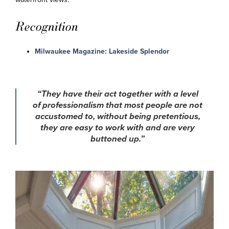
Recognition
Milwaukee Magazine: Lakeside Splendor
“They have their act together with a level
of professionalism that most people are not
accustomed to, without being pretentious,
they are easy to work with and are very
buttoned up.”