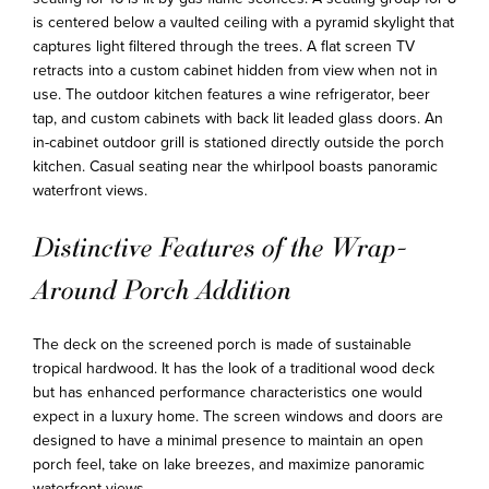
is centered below a vaulted ceiling with a pyramid skylight that
captures light filtered through the trees. A flat screen TV
retracts into a custom cabinet hidden from view when not in
use. The outdoor kitchen features a wine refrigerator, beer
tap, and custom cabinets with back lit leaded glass doors. An
in-cabinet outdoor grill is stationed directly outside the porch
kitchen. Casual seating near the whirlpool boasts panoramic
waterfront views.
Distinctive Features of the Wrap-
Around Porch Addition
The deck on the screened porch is made of sustainable
tropical hardwood. It has the look of a traditional wood deck
but has enhanced performance characteristics one would
expect in a luxury home. The screen windows and doors are
designed to have a minimal presence to maintain an open
porch feel, take on lake breezes, and maximize panoramic
waterfront views.