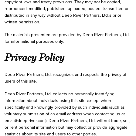
copyright laws and treaty provisions. They may not be copied,
reproduced, modified, published, uploaded, posted, transmitted or
distributed in any way without Deep River Partners, Ltd.’s prior
written permission.
The materials presented are provided by Deep River Partners, Ltd.
for informational purposes only.
Privacy Policy
Deep River Partners, Ltd. recognizes and respects the privacy of
users of this site.
Deep River Partners, Ltd. collects no personally identifying
information about individuals using this site except when
specifically and knowingly provided by such individuals (such as
voluntary submission of an email address when contacting us at
email@deep-river.com
). Deep River Partners, Ltd. will not trade, sell,
or rent personal information but may collect or provide aggregate
statistics about its site and users to other parties.