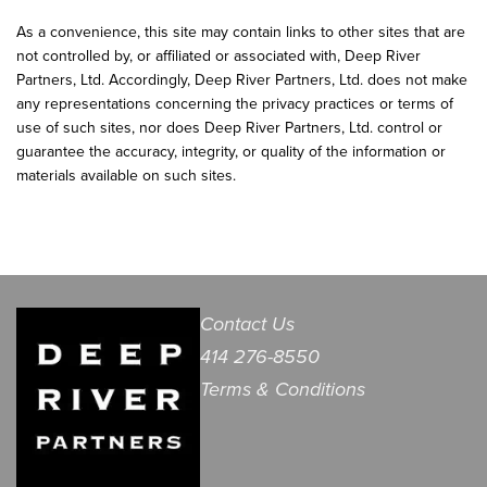
As a convenience, this site may contain links to other sites that are
not controlled by, or affiliated or associated with, Deep River
Partners, Ltd. Accordingly, Deep River Partners, Ltd. does not make
any representations concerning the privacy practices or terms of
use of such sites, nor does Deep River Partners, Ltd. control or
guarantee the accuracy, integrity, or quality of the information or
materials available on such sites.
Contact Us
414 276-8550
Terms & Conditions