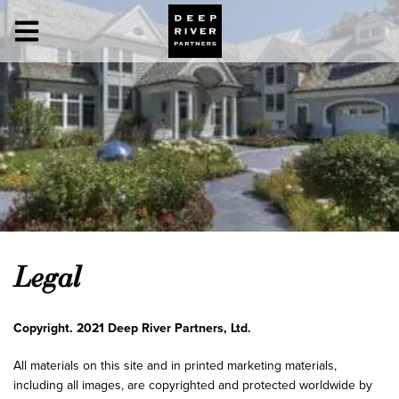
Legal
Copyright. 2021 Deep River Partners, Ltd.
All materials on this site and in printed marketing materials,
including all images, are copyrighted and protected worldwide by