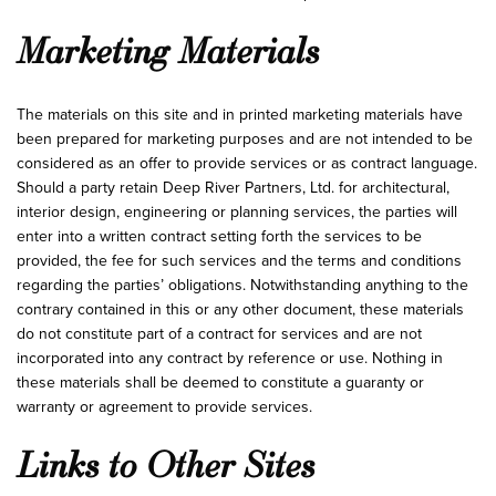
Marketing Materials
The materials on this site and in printed marketing materials have
been prepared for marketing purposes and are not intended to be
considered as an offer to provide services or as contract language.
Should a party retain Deep River Partners, Ltd. for architectural,
interior design, engineering or planning services, the parties will
enter into a written contract setting forth the services to be
provided, the fee for such services and the terms and conditions
regarding the parties’ obligations. Notwithstanding anything to the
contrary contained in this or any other document, these materials
do not constitute part of a contract for services and are not
incorporated into any contract by reference or use. Nothing in
these materials shall be deemed to constitute a guaranty or
warranty or agreement to provide services.
Links to Other Sites